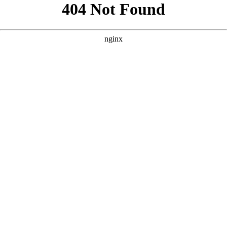
```html
```